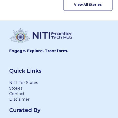
View All Stories
Engage. Explore. Transform.
Quick Links
NITI For States
Stories
Contact
Disclaimer
Curated By