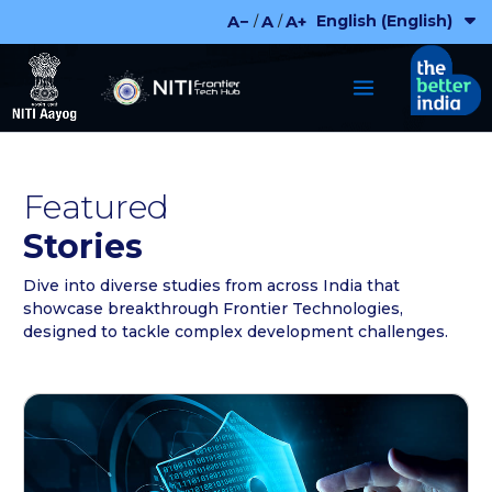
Skip
English (English)
A−
A
A+
/
/
to
content
Featured
Stories
Dive into diverse studies from across India that
showcase breakthrough Frontier Technologies,
designed to tackle complex development challenges.