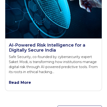
AI-Powered Risk Intelligence for a
Digitally Secure India
Safe Security, co-founded by cybersecurity expert
Saket Modi, is transforming how institutions manage
digital risk through AI-powered predictive tools. From
its roots in ethical hacking…
Read More