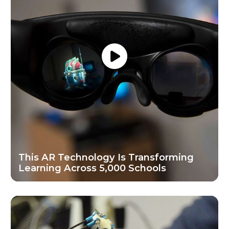
This AR Technology Is Transforming
Learning Across 5,000 Schools