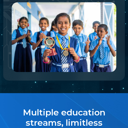
Multiple education
streams, limitless