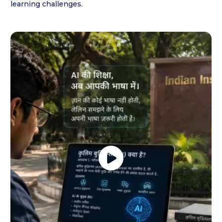
learning challenges.