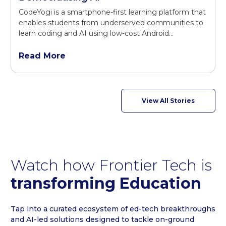
CodeYogi is a smartphone-first learning platform that
enables students from underserved communities to
learn coding and AI using low-cost Android...
Read More
View All Stories
Watch how Frontier Tech is
transforming Education
Tap into a curated ecosystem of ed-tech breakthroughs
and AI-led solutions designed to tackle on-ground