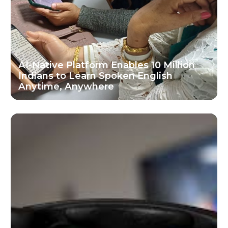
AI-Native Platform Enables 10 Million
Indians to Learn Spoken English
Anytime, Anywhere