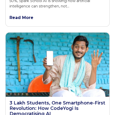
50%, Spark School AI is showing how artificial
intelligence can strengthen, not...
Read More
3 Lakh Students, One Smartphone-First
Revolution: How CodeYogi Is
Democratising AI