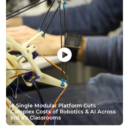
A Single Modular Platform Cuts
Complex Costs of Robotics & AI Across
India’s Classrooms