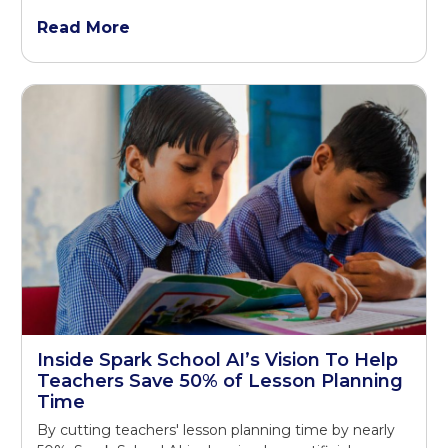
Read More
Inside Spark School AI’s Vision To Help
Teachers Save 50% of Lesson Planning
Time
By cutting teachers' lesson planning time by nearly