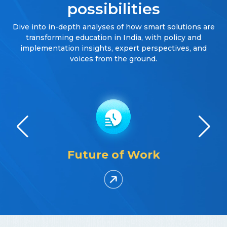
possibilities
Dive into in-depth analyses of how smart solutions are
transforming education in India, with policy and
implementation insights, expert perspectives, and
voices from the ground.
Future of Work