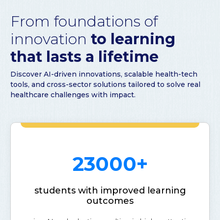
From foundations of
innovation
to learning
that lasts a lifetime
Discover AI-driven innovations, scalable health-tech
tools, and cross-sector solutions tailored to solve real
healthcare challenges with impact.
23000+
students with improved learning
outcomes