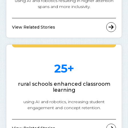
using AI and robotics resulting in higher attention
spans and more inclusivity.
View Related Stories
25+
rural schools enhanced classroom
learning
using AI and robotics, increasing student
engagement and concept retention.