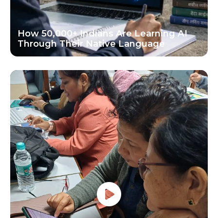
How 50,000+ Indians Are Learning AI
Through Their Native Language