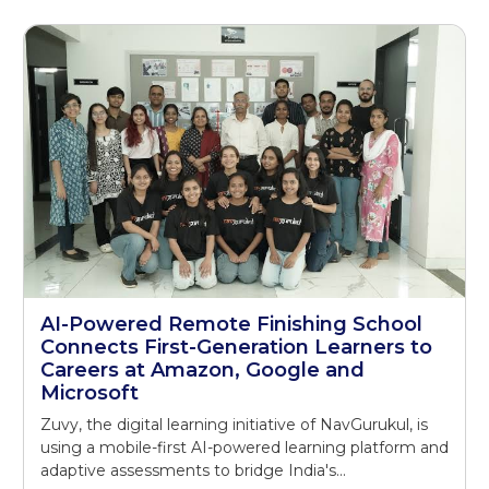
AI-Powered Remote Finishing School
Connects First-Generation Learners to
Careers at Amazon, Google and
Microsoft
Zuvy, the digital learning initiative of NavGurukul, is
using a mobile-first AI-powered learning platform and
adaptive assessments to bridge India's...