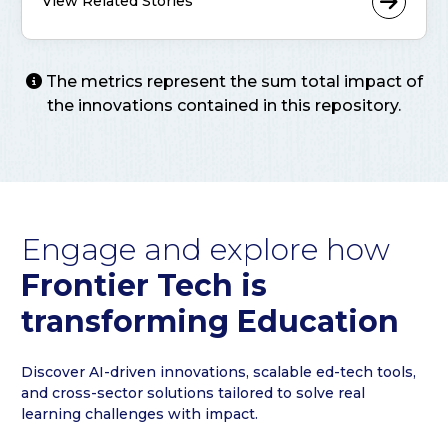
View Related Stories
The metrics represent the sum total impact of
the innovations contained in this repository.
Engage and explore how
Frontier Tech is
transforming Education
Discover AI-driven innovations, scalable ed-tech tools,
and cross-sector solutions tailored to solve real
learning challenges with impact.