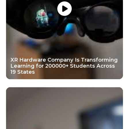
XR Hardware Company Is Transforming
Learning for 200000+ Students Across
19 States