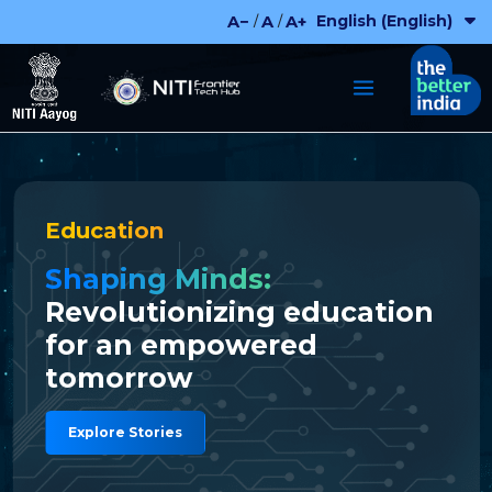
Skip
English (English)
A−
A
A+
/
/
to
content
Education
Shaping Minds:
Revolutionizing education
for an empowered
tomorrow
Explore Stories