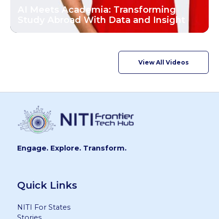
AI Meets Academia: Transforming
Study Abroad With Data and Insight
View All Videos
Engage. Explore. Transform.
Quick Links
NITI For States
Stories