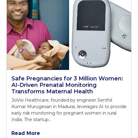
Safe Pregnancies for 3 Million Women:
AI-Driven Prenatal Monitoring
Transforms Maternal Health
JioVio Healthcare, founded by engineer Senthil
Kumar Murugesan in Madurai, leverages AI to provide
early risk monitoring for pregnant women in rural
India. The startup…
Read More