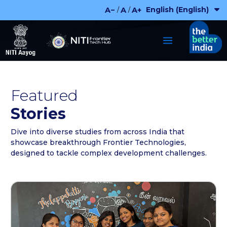
Skip
English (English)
A−
A
A+
/
/
to
content
Featured
Stories
Dive into diverse studies from across India that
showcase breakthrough Frontier Technologies,
designed to tackle complex development challenges.