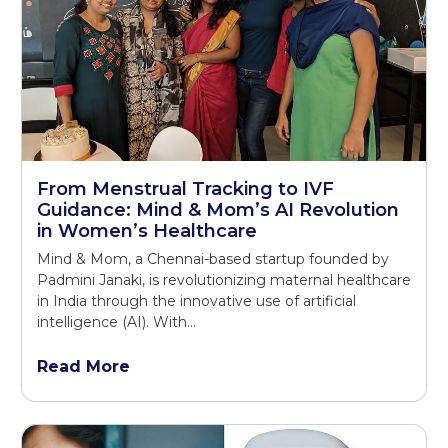
From Menstrual Tracking to IVF
Guidance: Mind & Mom’s AI Revolution
in Women’s Healthcare
Mind & Mom, a Chennai-based startup founded by
Padmini Janaki, is revolutionizing maternal healthcare
in India through the innovative use of artificial
intelligence (AI). With…
Read More