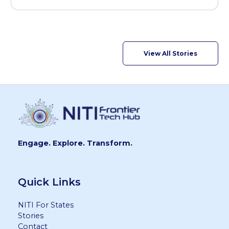
View All Stories
Engage. Explore. Transform.
Quick Links
NITI For States
Stories
Contact