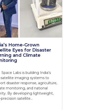
dia’s Home-Grown
ellite Eyes for Disaster
ning and Climate
itoring
Space Labs is building India’s
satellite imaging systems to
ort disaster response, agriculture,
ate monitoring, and national
rity. By developing lightweight,
-precision satellite…