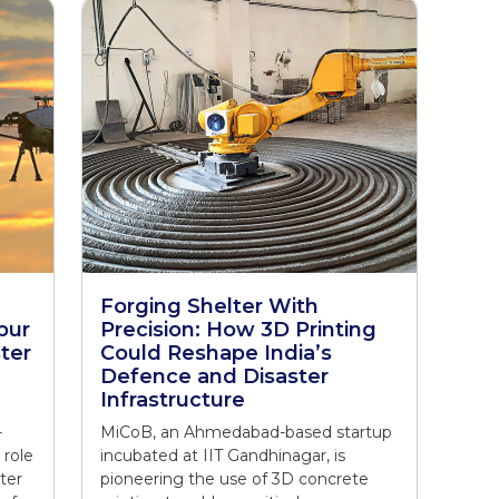
Forging Shelter With
pur
Precision: How 3D Printing
ter
Could Reshape India’s
Defence and Disaster
Infrastructure
-
MiCoB, an Ahmedabad-based startup
 role
incubated at IIT Gandhinagar, is
ter
pioneering the use of 3D concrete