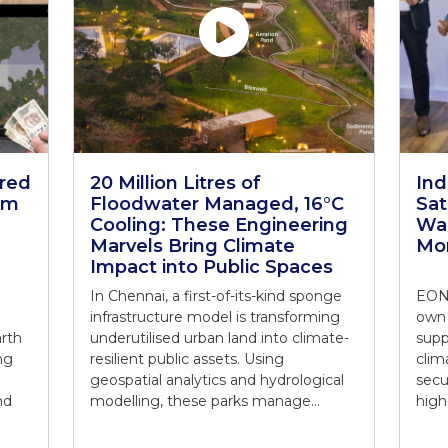
ered
20 Million Litres of
In
rm
Floodwater Managed, 16°C
Sat
Cooling: These Engineering
War
Marvels Bring Climate
Mon
Impact into Public Spaces
In Chennai, a first-of-its-kind sponge
EON 
infrastructure model is transforming
own 
arth
underutilised urban land into climate-
supp
ng
resilient public assets. Using
clim
geospatial analytics and hydrological
secu
nd
modelling, these parks manage…
high