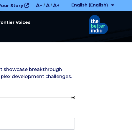
English (English)
Your Story
A−
A
A+
/
/
rontier Voices
that showcase breakthrough
mplex development challenges.