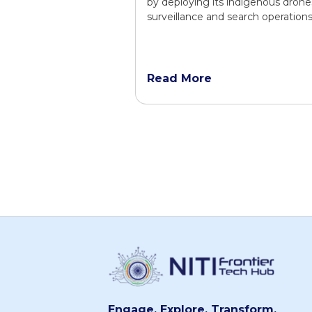
by deploying its indigenous drone
surveillance and search operations
Read More
Engage. Explore. Transform.