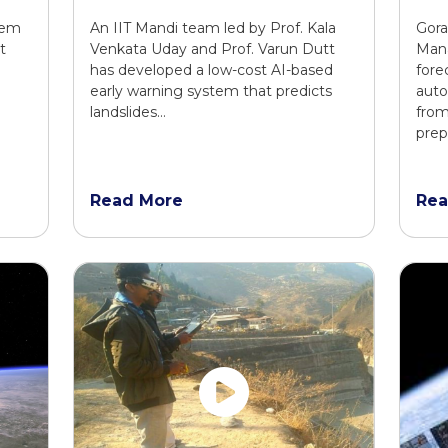
tem
An IIT Mandi team led by Prof. Kala
Gora
t
Venkata Uday and Prof. Varun Dutt
Man
has developed a low-cost AI-based
fore
early warning system that predicts
auto
landslides…
from
prep
Read More
Rea