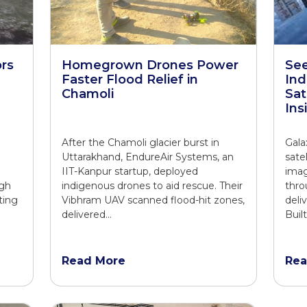
rs
Homegrown Drones Power
See
Faster Flood Relief in
Ind
Chamoli
Sat
Ins
O
After the Chamoli glacier burst in
Gala
Uttarakhand, EndureAir Systems, an
sate
IIT-Kanpur startup, deployed
imag
ugh
indigenous drones to aid rescue. Their
thro
ting
Vibhram UAV scanned flood-hit zones,
deli
delivered…
Buil
Read More
Rea