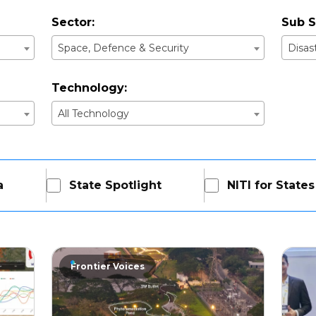
Sector:
Sub S
Space, Defence & Security
Disa
Technology:
All Technology
a
State Spotlight
NITI for States
Frontier Voices