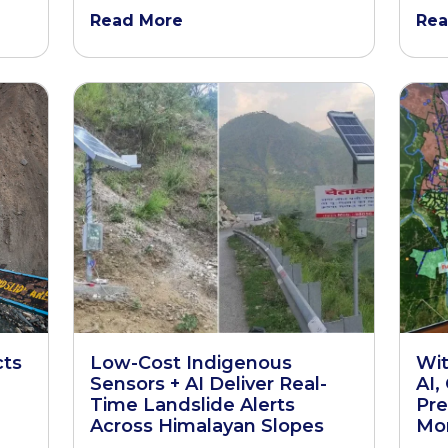
Read More
Rea
cts
Low-Cost Indigenous
Wit
Sensors + AI Deliver Real-
AI,
Time Landslide Alerts
Pre
Across Himalayan Slopes
Mon