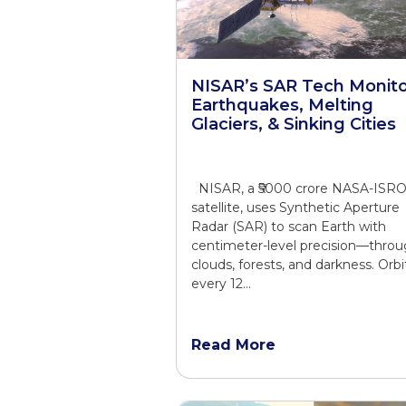
NISAR’s SAR Tech Monito
Earthquakes, Melting
Glaciers, & Sinking Cities
NISAR, a ₹5000 crore NASA-ISR
satellite, uses Synthetic Aperture
Radar (SAR) to scan Earth with
centimeter-level precision—thro
clouds, forests, and darkness. Orbi
every 12…
Read More