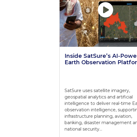
Inside SatSure’s AI-Pow
Earth Observation Platfo
SatSure uses satellite imagery,
geospatial analytics and artificial
intelligence to deliver real-time E
observation intelligence, supporti
infrastructure planning, aviation,
banking, disaster management a
national security…