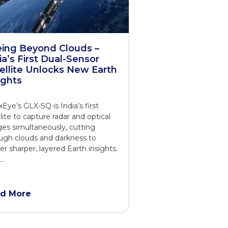
ing Beyond Clouds –
ia’s First Dual-Sensor
ellite Unlocks New Earth
ights
xEye’s GLX-SQ is India’s first
llite to capture radar and optical
es simultaneously, cutting
ugh clouds and darkness to
ver sharper, layered Earth insights.
t…
d More