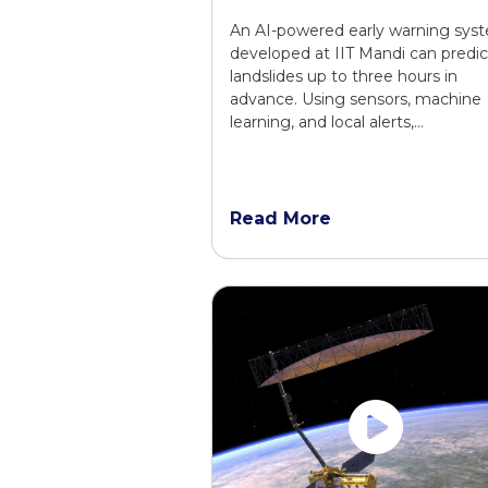
An AI-powered early warning sys
developed at IIT Mandi can predic
landslides up to three hours in
advance. Using sensors, machine
learning, and local alerts,…
Read More