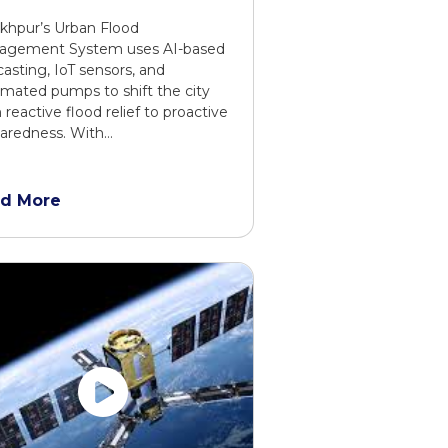
khpur’s Urban Flood
agement System uses AI-based
casting, IoT sensors, and
mated pumps to shift the city
 reactive flood relief to proactive
aredness. With…
d More