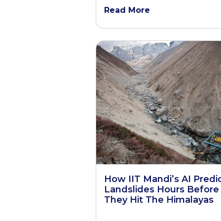
Read More
How IIT Mandi’s AI Predi
Landslides Hours Before
They Hit The Himalayas