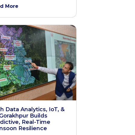
d More
h Data Analytics, IoT, &
 Gorakhpur Builds
dictive, Real-Time
soon Resilience