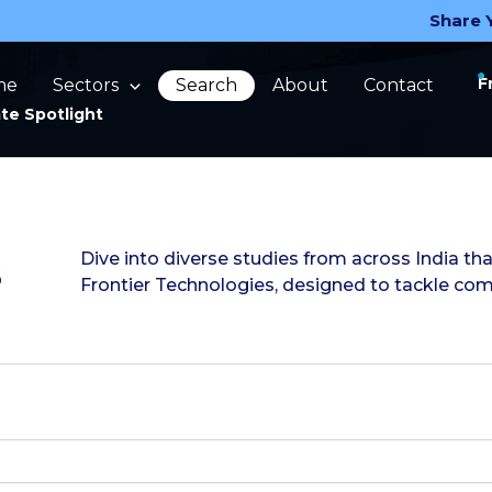
Share 
F
me
Sectors
Search
About
Contact
te Spotlight
s
Dive into diverse studies from across India 
Frontier Technologies, designed to tackle co