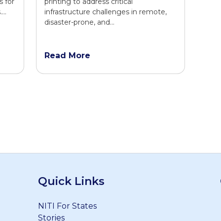
s for
printing to address critical
.…
infrastructure challenges in remote,
disaster-prone, and…
Read More
Quick Links
NITI For States
Stories