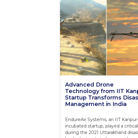
Advanced Drone
Technology from IIT Kan
Startup Transforms Disas
Management in India
EndureAir Systems, an IIT Kanpur
incubated startup, played a critical
during the 2021 Uttarakhand disas