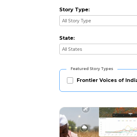
Story Type:
All Story Type
State:
All States
Featured Story Types
Frontier Voices of Indi