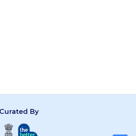
Curated By