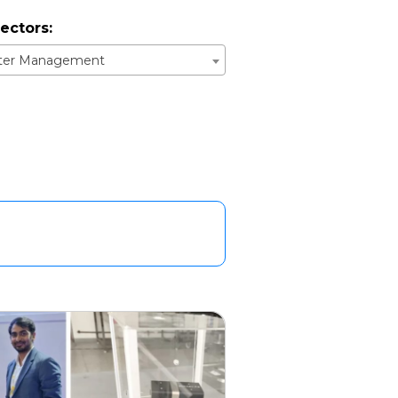
ectors:
ster Management