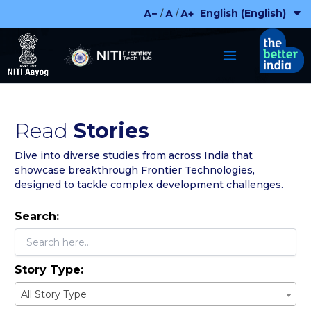
Skip
English (English)
A−
A
A+
/
/
to
content
Read
Stories
Dive into diverse studies from across India that
showcase breakthrough Frontier Technologies,
designed to tackle complex development challenges.
Search:
Story Type:
All Story Type