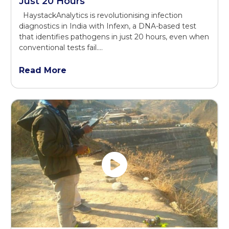
Just 20 Hours
HaystackAnalytics is revolutionising infection
diagnostics in India with Infexn, a DNA-based test
that identifies pathogens in just 20 hours, even when
conventional tests fail.…
Read More