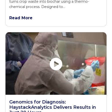
turns crop waste into biochar using a thermo-
chemical process. Designed to…
Read More
Genomics for Diagnosis:
HaystackAnalytics Delivers Results in