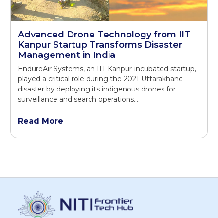
Advanced Drone Technology from IIT
Kanpur Startup Transforms Disaster
Management in India
EndureAir Systems, an IIT Kanpur-incubated startup,
played a critical role during the 2021 Uttarakhand
disaster by deploying its indigenous drones for
surveillance and search operations.…
Read More