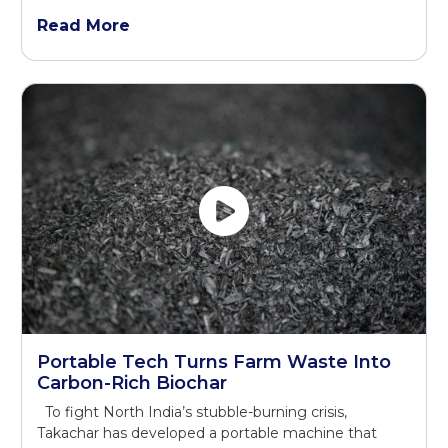
Read More
Portable Tech Turns Farm Waste Into
Carbon-Rich Biochar
To fight North India’s stubble-burning crisis,
Takachar has developed a portable machine that