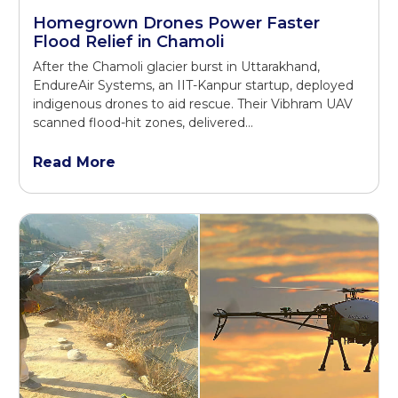
Homegrown Drones Power Faster
Flood Relief in Chamoli
After the Chamoli glacier burst in Uttarakhand,
EndureAir Systems, an IIT-Kanpur startup, deployed
indigenous drones to aid rescue. Their Vibhram UAV
scanned flood-hit zones, delivered…
Read More