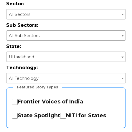
Sector:
All Sectors
Sub Sectors:
All Sub Sectors
State:
Uttarakhand
Technology:
All Technology
Featured Story Types
Frontier Voices of India
State Spotlight
NITI for States