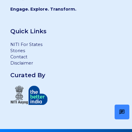
Engage. Explore. Transform.
Quick Links
NITI For States
Stories
Contact
Disclaimer
Curated By