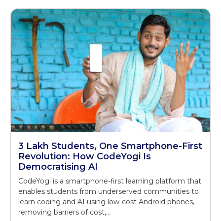
3 Lakh Students, One Smartphone-First
Revolution: How CodeYogi Is
Democratising AI
CodeYogi is a smartphone-first learning platform that
enables students from underserved communities to
learn coding and AI using low-cost Android phones,
removing barriers of cost,…