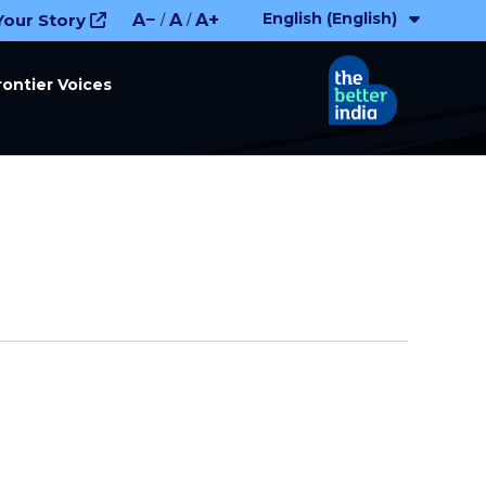
English (English)
Your Story
A−
A
A+
/
/
rontier Voices