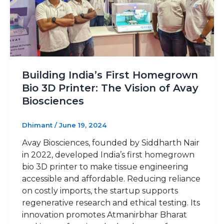
Building India’s First Homegrown
Bio 3D Printer: The Vision of Avay
Biosciences
Dhimant
/
June 19, 2024
Avay Biosciences, founded by Siddharth Nair
in 2022, developed India’s first homegrown
bio 3D printer to make tissue engineering
accessible and affordable. Reducing reliance
on costly imports, the startup supports
regenerative research and ethical testing. Its
innovation promotes Atmanirbhar Bharat