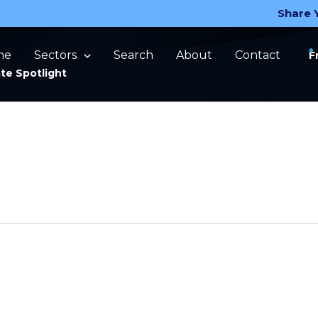
Share 
me
Sectors
Search
About
Contact
F
te Spotlight