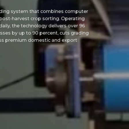
ading system that combines computer
 post-harvest crop sorting. Operating
aily, the technology delivers over 96
sses by up to 90 percent, cuts grading
cess premium domestic and export