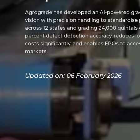
Agrograde has developed an AI-powered gr
vision with precision handling to standardise
across 12 states and grading 24,000 quintals d
percent defect detection accuracy, reduces lo
costs significantly, and enables FPOs to ac
markets.
Updated on: 06 February 2026