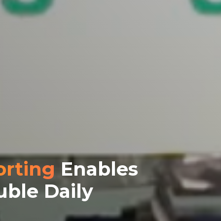
orting
Enables
uble Daily