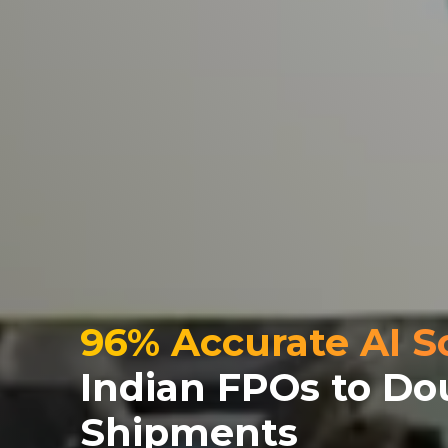
96% Accurate AI S
Indian FPOs to Do
Shipments