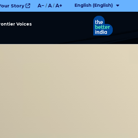
English (English)
Your Story
A−
A
A+
/
/
rontier Voices