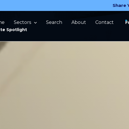
Share 
me
Sectors
Search
About
Contact
F
te Spotlight