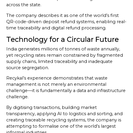
across the state.
The company describes it as one of the world’s first
QR-code-driven deposit refund systems, enabling real-
time traceability and digital refund processing.
Technology for a Circular Future
India generates millions of tonnes of waste annually,
yet recycling rates remain constrained by fragmented
supply chains, limited traceability and inadequate
source segregation.
Recykal’s experience demonstrates that waste
management is not merely an environmental
challenge—it is fundamentally a data and infrastructure
challenge.
By digitising transactions, building market
transparency, applying AI to logistics and sorting, and
creating traceable recycling systems, the company is
attempting to formalise one of the world’s largest
informal industries.