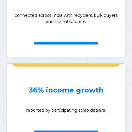
connected across India with recyclers, bulk buyers
and manufacturers.
36% income growth
reported by participating scrap dealers.