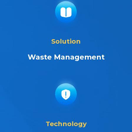
Solution
Waste Management
Technology