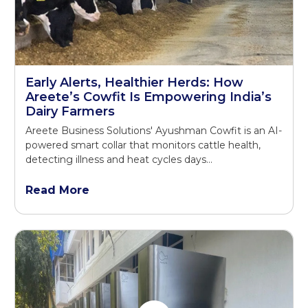
Early Alerts, Healthier Herds: How
Areete’s Cowfit Is Empowering India’s
Dairy Farmers
Areete Business Solutions' Ayushman Cowfit is an AI-
powered smart collar that monitors cattle health,
detecting illness and heat cycles days...
Read More