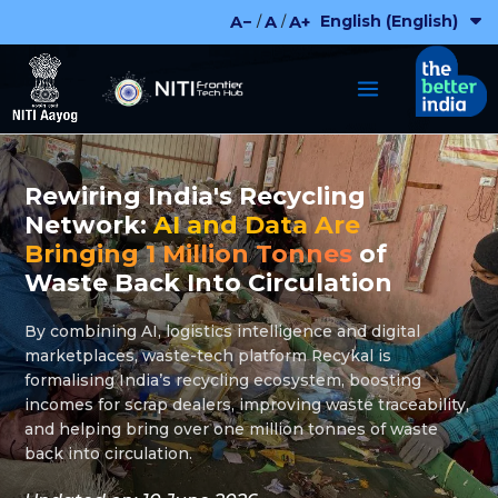
Skip
English (English)
A−
A
A+
/
/
to
content
Rewiring India's Recycling
Network:
AI and Data Are
Bringing 1 Million Tonnes
of
Waste Back Into Circulation
By combining AI, logistics intelligence and digital
marketplaces, waste-tech platform Recykal is
formalising India’s recycling ecosystem, boosting
incomes for scrap dealers, improving waste traceability,
and helping bring over one million tonnes of waste
back into circulation.