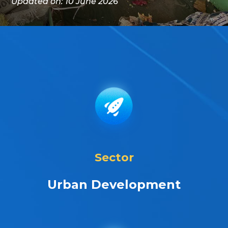
Updated on: 10 June 2026
Sector
Urban Development