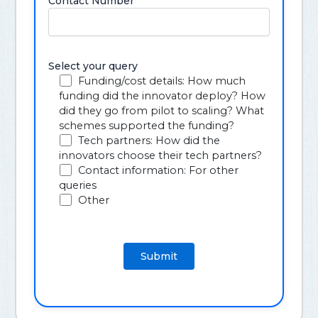
Contact Number
Select your query
Funding/cost details: How much
funding did the innovator deploy? How
did they go from pilot to scaling? What
schemes supported the funding?
Tech partners: How did the
innovators choose their tech partners?
Contact information: For other
queries
Other