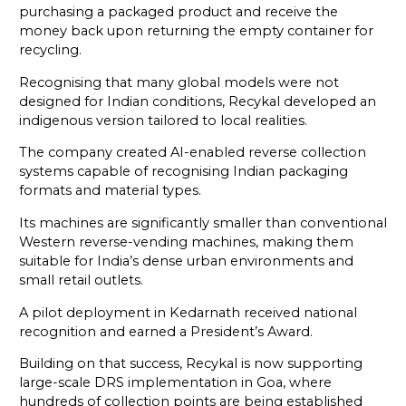
purchasing a packaged product and receive the
money back upon returning the empty container for
recycling.
Recognising that many global models were not
designed for Indian conditions, Recykal developed an
indigenous version tailored to local realities.
The company created AI-enabled reverse collection
systems capable of recognising Indian packaging
formats and material types.
Its machines are significantly smaller than conventional
Western reverse-vending machines, making them
suitable for India’s dense urban environments and
small retail outlets.
A pilot deployment in Kedarnath received national
recognition and earned a President’s Award.
Building on that success, Recykal is now supporting
large-scale DRS implementation in Goa, where
hundreds of collection points are being established