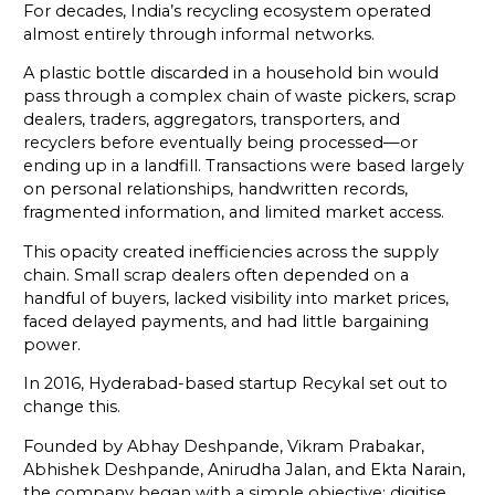
For decades, India’s recycling ecosystem operated
almost entirely through informal networks.
A plastic bottle discarded in a household bin would
pass through a complex chain of waste pickers, scrap
dealers, traders, aggregators, transporters, and
recyclers before eventually being processed—or
ending up in a landfill. Transactions were based largely
on personal relationships, handwritten records,
fragmented information, and limited market access.
This opacity created inefficiencies across the supply
chain. Small scrap dealers often depended on a
handful of buyers, lacked visibility into market prices,
faced delayed payments, and had little bargaining
power.
In 2016, Hyderabad-based startup Recykal set out to
change this.
Founded by Abhay Deshpande, Vikram Prabakar,
Abhishek Deshpande, Anirudha Jalan, and Ekta Narain,
the company began with a simple objective: digitise