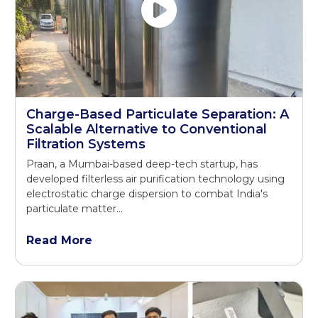
Charge-Based Particulate Separation: A
Scalable Alternative to Conventional
Filtration Systems
Praan, a Mumbai-based deep-tech startup, has
developed filterless air purification technology using
electrostatic charge dispersion to combat India's
particulate matter...
Read More