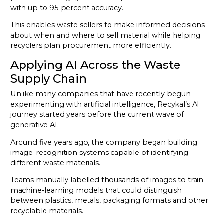
with up to 95 percent accuracy.
This enables waste sellers to make informed decisions
about when and where to sell material while helping
recyclers plan procurement more efficiently.
Applying AI Across the Waste
Supply Chain
Unlike many companies that have recently begun
experimenting with artificial intelligence, Recykal’s AI
journey started years before the current wave of
generative AI.
Around five years ago, the company began building
image-recognition systems capable of identifying
different waste materials.
Teams manually labelled thousands of images to train
machine-learning models that could distinguish
between plastics, metals, packaging formats and other
recyclable materials.