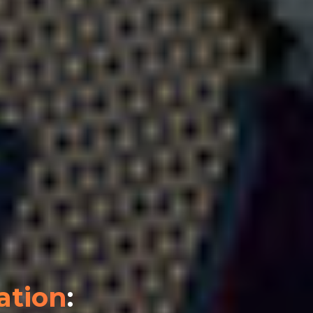
ation
: