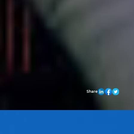
Share