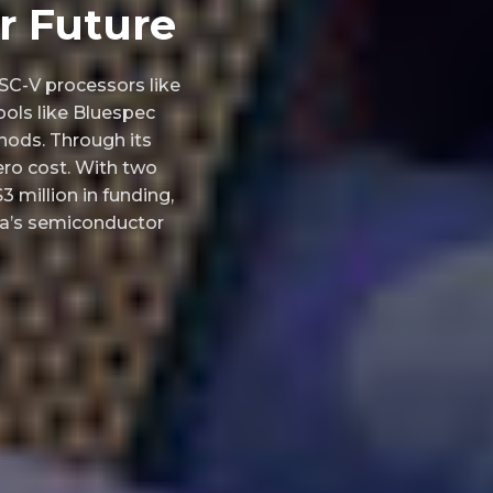
r Future
SC-V processors like
ools like Bluespec
hods. Through its
ero cost. With two
3 million in funding,
dia’s semiconductor