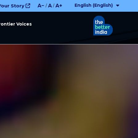
English (English)
Your Story
A−
A
A+
/
/
rontier Voices