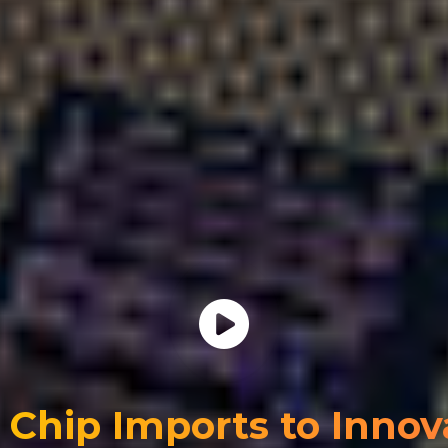
Chip Imports to Innov