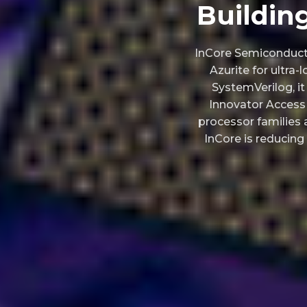
Buildin
InCore Semiconducto
Azurite for ultra
SystemVerilog, i
Innovator Access 
processor families a
InCore is reducing