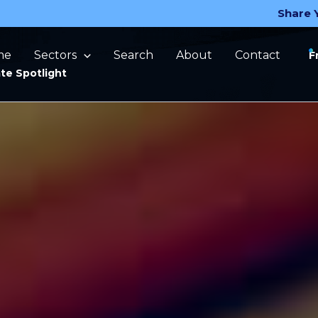
Share 
me
Sectors
Search
About
Contact
F
te Spotlight