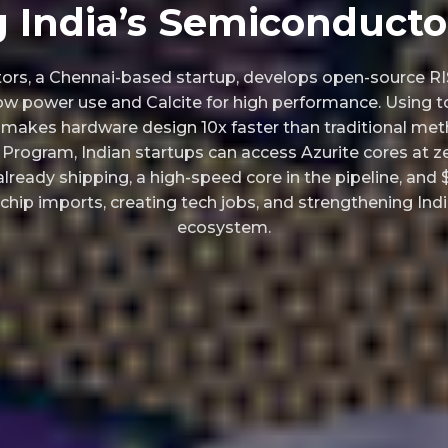
g India’s Semiconducto
rs, a Chennai-based startup, develops open-source RI
-low power use and Calcite for high performance. Using t
t makes hardware design 10x faster than traditional met
Program, Indian startups can access Azurite cores at z
lready shipping, a high-speed core in the pipeline, and $
 chip imports, creating tech jobs, and strengthening In
ecosystem.