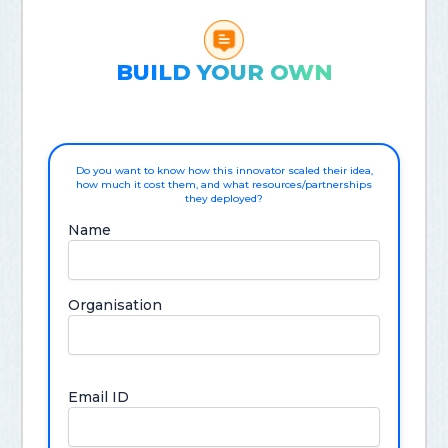
BUILD YOUR OWN
Do you want to know how this innovator scaled their idea,
how much it cost them, and what resources/partnerships
they deployed?
Name
Organisation
Email ID