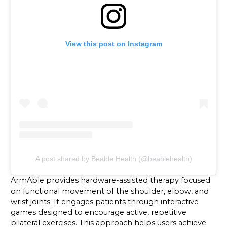
View this post on Instagram
A post shared by Beable Health (@beablehealth)
ArmAble provides hardware-assisted therapy focused
on functional movement of the shoulder, elbow, and
wrist joints. It engages patients through interactive
games designed to encourage active, repetitive
bilateral exercises. This approach helps users achieve