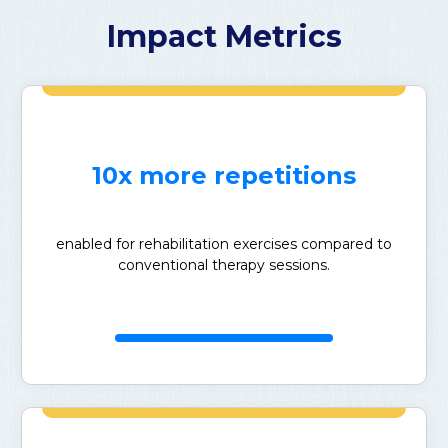
Impact Metrics
10x more repetitions
enabled for rehabilitation exercises compared to
conventional therapy sessions.