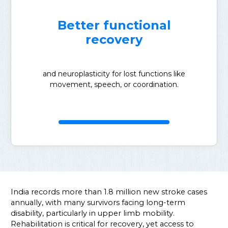
Better functional
recovery
and neuroplasticity for lost functions like
movement, speech, or coordination.
India records more than 1.8 million new stroke cases
annually, with many survivors facing long-term
disability, particularly in upper limb mobility.
Rehabilitation is critical for recovery, yet access to