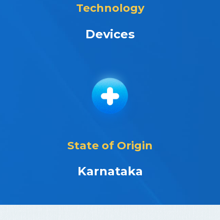
Technology
Devices
State of Origin
Karnataka