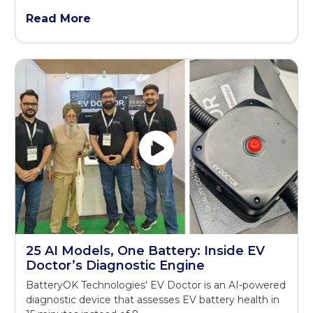
Read More
25 AI Models, One Battery: Inside EV
Doctor’s Diagnostic Engine
BatteryOK Technologies' EV Doctor is an AI-powered
diagnostic device that assesses EV battery health in