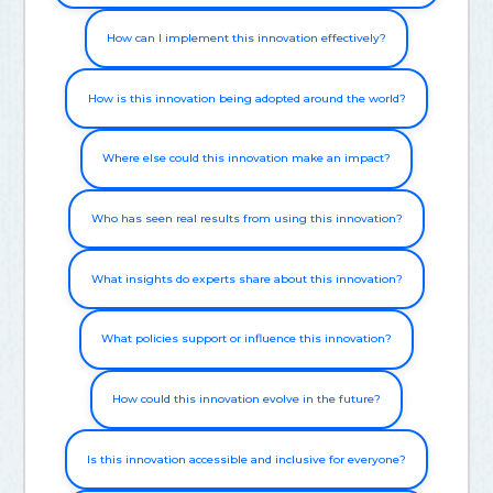
How can I implement this innovation effectively?
How is this innovation being adopted around the world?
Where else could this innovation make an impact?
Who has seen real results from using this innovation?
What insights do experts share about this innovation?
What policies support or influence this innovation?
How could this innovation evolve in the future?
Is this innovation accessible and inclusive for everyone?