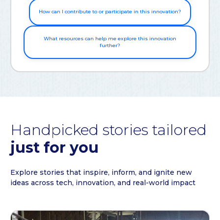
How can I contribute to or participate in this innovation?
What resources can help me explore this innovation
further?
Handpicked stories tailored
just for you
Explore stories that inspire, inform, and ignite new
ideas across tech, innovation, and real-world impact