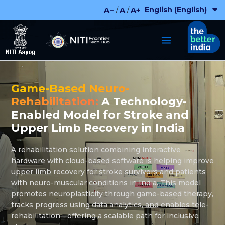
Skip
English (English)
A−
A
A+
/
/
to
content
Game-Based Neuro-
Rehabilitation:
A Technology-
Enabled Model for Stroke and
Upper Limb Recovery in India
A rehabilitation solution combining interactive
hardware with cloud-based software is helping improve
upper limb recovery for stroke survivors and patients
with neuro-muscular conditions in India. This model
promotes neuroplasticity through game-based therapy,
tracks progress using data analytics, and enables tele-
rehabilitation—offering a scalable path for inclusive