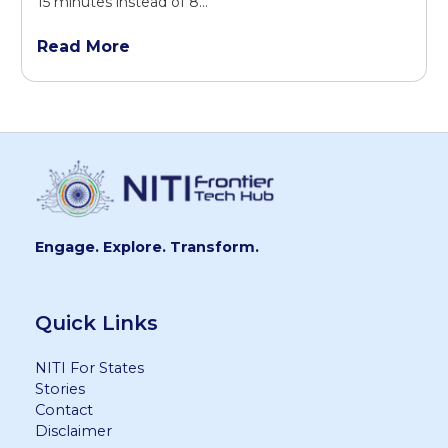
15 minutes instead of 8...
Read More
Engage. Explore. Transform.
Quick Links
NITI For States
Stories
Contact
Disclaimer