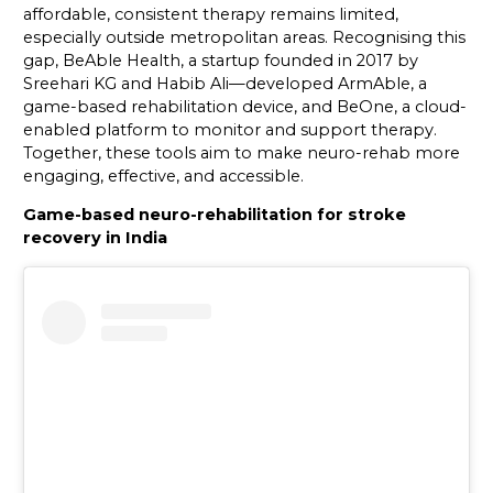
affordable, consistent therapy remains limited,
especially outside metropolitan areas. Recognising this
gap, BeAble Health, a startup founded in 2017 by
Sreehari KG and Habib Ali—developed ArmAble, a
game-based rehabilitation device, and BeOne, a cloud-
enabled platform to monitor and support therapy.
Together, these tools aim to make neuro-rehab more
engaging, effective, and accessible.
Game-based neuro-rehabilitation for stroke
recovery in India