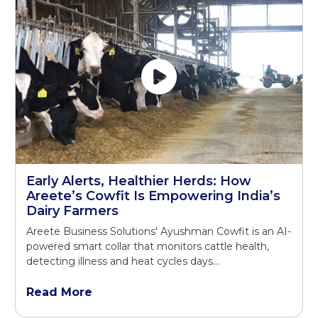
Early Alerts, Healthier Herds: How
Areete’s Cowfit Is Empowering India’s
Dairy Farmers
Areete Business Solutions' Ayushman Cowfit is an AI-
powered smart collar that monitors cattle health,
detecting illness and heat cycles days...
Read More