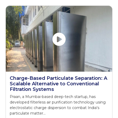
Charge-Based Particulate Separation: A
Scalable Alternative to Conventional
Filtration Systems
Praan, a Mumbai-based deep-tech startup, has
developed filterless air purification technology using
electrostatic charge dispersion to combat India's
particulate matter...