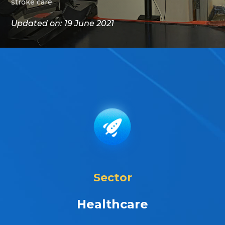
stroke care.
Updated on: 19 June 2021
Sector
Healthcare