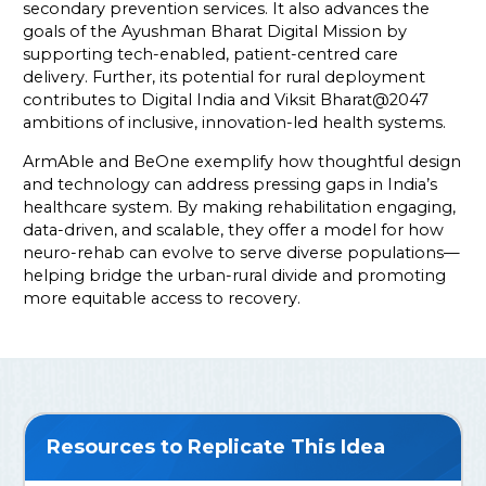
secondary prevention services. It also advances the
goals of the Ayushman Bharat Digital Mission by
supporting tech-enabled, patient-centred care
delivery. Further, its potential for rural deployment
contributes to Digital India and Viksit Bharat@2047
ambitions of inclusive, innovation-led health systems.
ArmAble and BeOne exemplify how thoughtful design
and technology can address pressing gaps in India’s
healthcare system. By making rehabilitation engaging,
data-driven, and scalable, they offer a model for how
neuro-rehab can evolve to serve diverse populations—
helping bridge the urban-rural divide and promoting
more equitable access to recovery.
Resources to Replicate This Idea