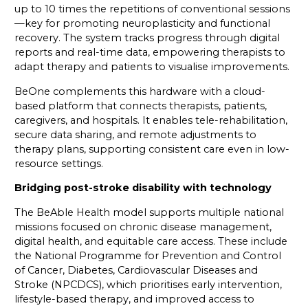
up to 10 times the repetitions of conventional sessions
—key for promoting neuroplasticity and functional
recovery. The system tracks progress through digital
reports and real-time data, empowering therapists to
adapt therapy and patients to visualise improvements.
BeOne complements this hardware with a cloud-
based platform that connects therapists, patients,
caregivers, and hospitals. It enables tele-rehabilitation,
secure data sharing, and remote adjustments to
therapy plans, supporting consistent care even in low-
resource settings.
Bridging post-stroke disability with technology
The BeAble Health model supports multiple national
missions focused on chronic disease management,
digital health, and equitable care access. These include
the National Programme for Prevention and Control
of Cancer, Diabetes, Cardiovascular Diseases and
Stroke (NPCDCS), which prioritises early intervention,
lifestyle-based therapy, and improved access to