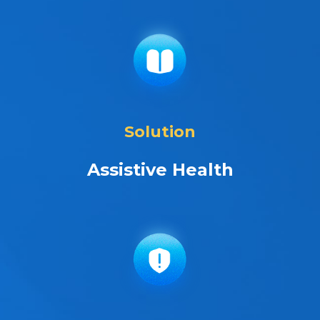
Solution
Assistive Health