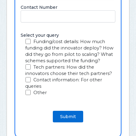
Contact Number
Select your query
Funding/cost details: How much
funding did the innovator deploy? How
did they go from pilot to scaling? What
schemes supported the funding?
Tech partners: How did the
innovators choose their tech partners?
Contact information: For other
queries
Other