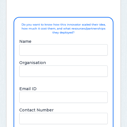
Do you want to know how this innovator scaled their idea,
how much it cost them, and what resources/partnerships
they deployed?
Name
Organisation
Email ID
Contact Number