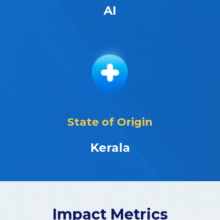
AI
State of Origin
Kerala
Impact Metrics