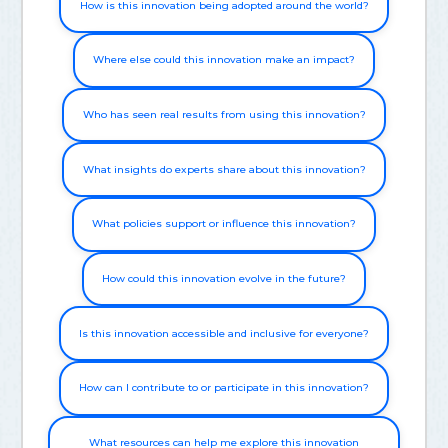
How is this innovation being adopted around the world?
Where else could this innovation make an impact?
Who has seen real results from using this innovation?
What insights do experts share about this innovation?
What policies support or influence this innovation?
How could this innovation evolve in the future?
Is this innovation accessible and inclusive for everyone?
How can I contribute to or participate in this innovation?
What resources can help me explore this innovation