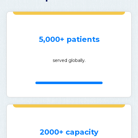
5,000+ patients
served globally.
2000+ capacity