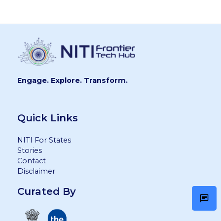
Engage. Explore. Transform.
Quick Links
NITI For States
Stories
Contact
Disclaimer
Curated By