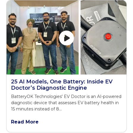
25 AI Models, One Battery: Inside EV
Doctor’s Diagnostic Engine
BatteryOK Technologies' EV Doctor is an AI-powered
diagnostic device that assesses EV battery health in
15 minutes instead of 8...
Read More