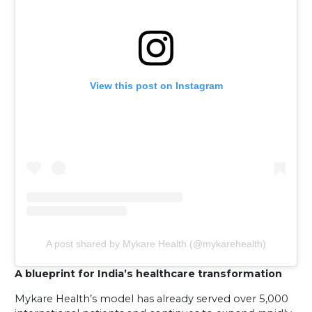
View this post on Instagram
A post shared by Mykare Health (@mykarehealth)
A blueprint for India’s healthcare transformation
Mykare Health’s model has already served over 5,000