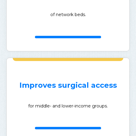
of network beds.
Improves surgical access
for middle- and lower-income groups.