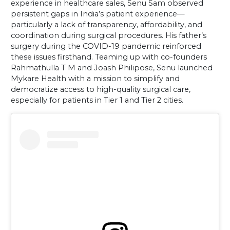
experience in healthcare sales, Senu Sam observed
persistent gaps in India’s patient experience—
particularly a lack of transparency, affordability, and
coordination during surgical procedures. His father’s
surgery during the COVID-19 pandemic reinforced
these issues firsthand. Teaming up with co-founders
Rahmathulla T M and Joash Philipose, Senu launched
Mykare Health with a mission to simplify and
democratize access to high-quality surgical care,
especially for patients in Tier 1 and Tier 2 cities.