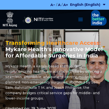
Skip
English (English)
A−
A
A+
/
/
to
content
Transforming Healthcare Access:
Mykare Health's Innovative Model
for Affordable Surgeries in India
Mykare Health, a Kerala-based startup, is
revolutionizing healthcare access in India by offering a
seamless, affordable, and patient-centric model for
planned, non-emergency surgeries. Founded by Senu
Sam, Rahmathulla T M, and Joash Philipose, the
company bridges critical service gaps for middle- and
lower-income groups.
Updated on: 19 June 2025