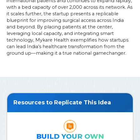
international patients and continues to expand rapidly,
with a bed capacity of over 2,000 across its network. As
it scales further, the startup presents a replicable
blueprint for improving surgical access across India
and beyond. By placing patients at the center,
leveraging local capacity, and integrating smart
technology, Mykare Health exemplifies how startups
can lead India’s healthcare transformation from the
ground up—making it a true national gamechanger.
Resources to Replicate This Idea
BUILD YOUR OWN