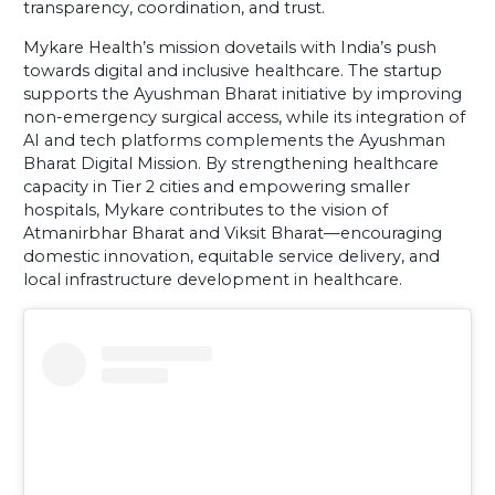
transparency, coordination, and trust.
Mykare Health’s mission dovetails with India’s push
towards digital and inclusive healthcare. The startup
supports the Ayushman Bharat initiative by improving
non-emergency surgical access, while its integration of
AI and tech platforms complements the Ayushman
Bharat Digital Mission. By strengthening healthcare
capacity in Tier 2 cities and empowering smaller
hospitals, Mykare contributes to the vision of
Atmanirbhar Bharat and Viksit Bharat—encouraging
domestic innovation, equitable service delivery, and
local infrastructure development in healthcare.