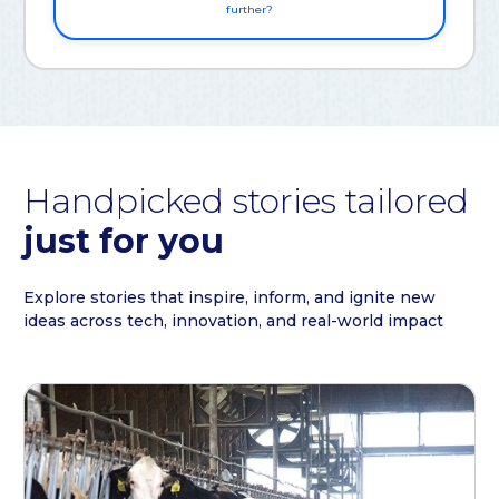
further?
Handpicked stories tailored
just for you
Explore stories that inspire, inform, and ignite new
ideas across tech, innovation, and real-world impact