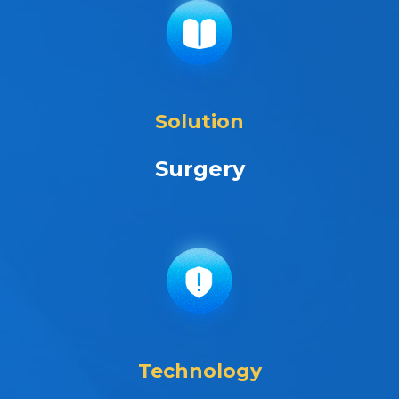
Solution
Surgery
Technology