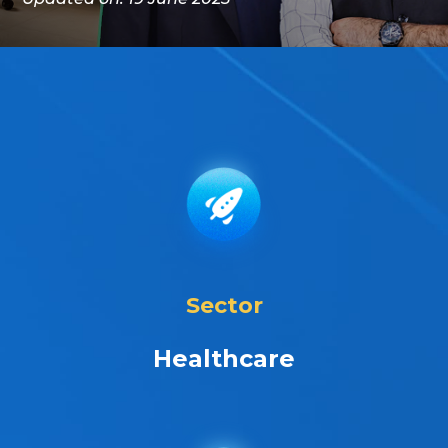
Sector
Healthcare