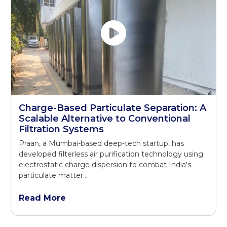
Charge-Based Particulate Separation: A
Scalable Alternative to Conventional
Filtration Systems
Praan, a Mumbai-based deep-tech startup, has
developed filterless air purification technology using
electrostatic charge dispersion to combat India's
particulate matter...
Read More