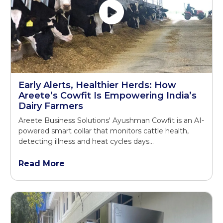
Early Alerts, Healthier Herds: How
Areete’s Cowfit Is Empowering India’s
Dairy Farmers
Areete Business Solutions' Ayushman Cowfit is an AI-
powered smart collar that monitors cattle health,
detecting illness and heat cycles days...
Read More