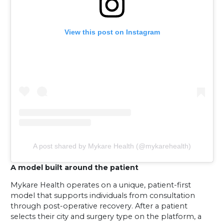
View this post on Instagram
A post shared by Mykare Health (@mykarehealth)
A model built around the patient
Mykare Health operates on a unique, patient-first
model that supports individuals from consultation
through post-operative recovery. After a patient
selects their city and surgery type on the platform, a