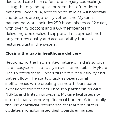
dedicated care team offers pre-surgery counseling,
easing the psychological burden that often deters
patients—over 70%, according to studies. All hospitals
and doctors are rigorously vetted, and Mykare’s
partner network includes 250 hospitals across 12 cities,
with over 75 doctors and a 60-member team
delivering personalized support. This approach not
only ensures quality and accountability but also
restores trust in the system.
Closing the gap in healthcare delivery
Recognizing the fragmented nature of India’s surgical
care ecosystem, especially in smaller hospitals, Mykare
Health offers these underutilized facilities visibility and
patient flow. The startup tackles operational
inefficiencies while creating a smooth, transparent
experience for patients. Through partnerships with
NBFCs and fintech providers, Mykare facilitates no-
interest loans, removing financial barriers. Additionally,
the use of artificial intelligence for real-time status
updates and automated dashboards enhances