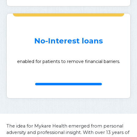
No-Interest loans
enabled for patients to remove financial barriers.
The idea for Mykare Health emerged from personal
adversity and professional insight. With over 13 years of