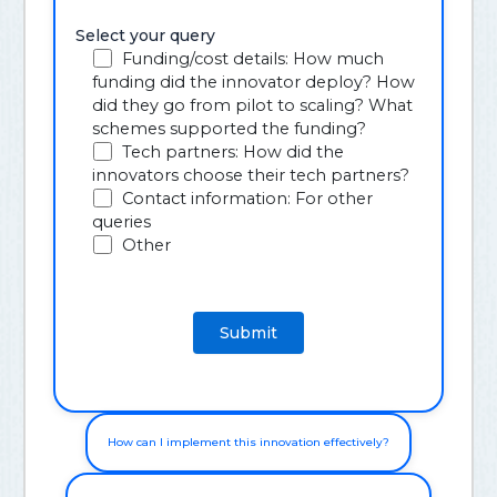
Select your query
Funding/cost details: How much
funding did the innovator deploy? How
did they go from pilot to scaling? What
schemes supported the funding?
Tech partners: How did the
innovators choose their tech partners?
Contact information: For other
queries
Other
How can I implement this innovation effectively?