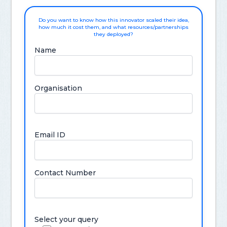
Do you want to know how this innovator scaled their idea,
how much it cost them, and what resources/partnerships
they deployed?
Name
Organisation
Email ID
Contact Number
Select your query