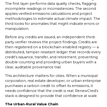
The first layer performs data quality checks, flagging
incomplete readings or inconsistencies. The second
applies verified emissions calculations and project
methodologies to estimate actual climate impact. The
third looks for anomalies that might indicate errors or
manipulation.
Before any credits are issued, an independent third-
party verifier reviews the project findings. Credits are
then registered on a blockchain-enabled registry — a
distributed, tamper-resistant ledger that records every
credit’s issuance, transfer, and retirement, preventing
double-counting and providing urban buyers with a
clear, auditable provenance trail.
This architecture matters for cities. When a municipal
corporation, real estate developer, or urban enterprise
purchases a carbon credit to offset its emissions, it
needs confidence that the credit is real. RenewCred’s
stack is designed to provide that confidence at scale.
The Urban-Rural Value Chain