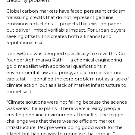
credibility problem.
Global carbon markets have faced persistent criticism
for issuing credits that do not represent genuine
emissions reductions — projects that exist on paper
but deliver limited verifiable impact. For urban buyers
seeking offsets, this creates both a financial and
reputational risk.
RenewCred was designed specifically to solve this. Co-
founder Abhimanyu Rathi — a chemical engineering
gold medallist with additional qualifications in
environmental law and policy, and a former venture
capitalist — identified the core problem not as a lack of
climate action, but as a lack of market infrastructure to
monetise it.
“Climate solutions were not failing because the science
was weak,” he explains. “There were already people
creating genuine environmental benefits. The bigger
challenge was that there was no efficient market
infrastructure. People were doing good work for the
planet but had no way to monetise that impact.”