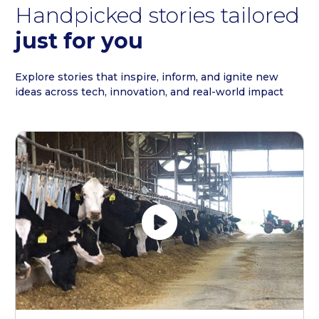
Handpicked stories tailored
just for you
Explore stories that inspire, inform, and ignite new
ideas across tech, innovation, and real-world impact