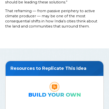
should be leading these solutions.”
That reframing — from passive periphery to active
climate producer — may be one of the most
consequential shifts in how India’s cities think about
the land and communities that surround them.
Resources to Replicate This Idea
BUILD YOUR OWN