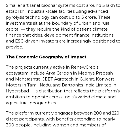
Smaller artisanal biochar systems cost around ₹5 lakh to
establish. Industrial-scale facilities using advanced
pyrolysis technology can cost up to ₹5 crore. These
investments sit at the boundary of urban and rural
capital — they require the kind of patient climate
finance that cities, development finance institutions,
and ESG-driven investors are increasingly positioned to
provide.
The Economic Geography of Impact
The projects currently active in RenewCred’s
ecosystem include Arka Carbon in Madhya Pradesh
and Maharashtra, JEET Agrotech in Gujarat, Konwert
Motors in Tamil Nadu, and Bartronics India Limited in
Hyderabad — a distribution that reflects the platform’s
ambition to operate across India’s varied climate and
agricultural geographies.
The platform currently engages between 200 and 220
direct participants, with benefits extending to nearly
300 people, including women and members of