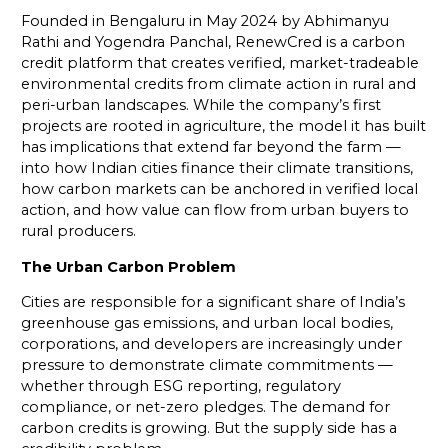
Founded in Bengaluru in May 2024 by Abhimanyu
Rathi and Yogendra Panchal, RenewCred is a carbon
credit platform that creates verified, market-tradeable
environmental credits from climate action in rural and
peri-urban landscapes. While the company’s first
projects are rooted in agriculture, the model it has built
has implications that extend far beyond the farm —
into how Indian cities finance their climate transitions,
how carbon markets can be anchored in verified local
action, and how value can flow from urban buyers to
rural producers.
The Urban Carbon Problem
Cities are responsible for a significant share of India’s
greenhouse gas emissions, and urban local bodies,
corporations, and developers are increasingly under
pressure to demonstrate climate commitments —
whether through ESG reporting, regulatory
compliance, or net-zero pledges. The demand for
carbon credits is growing. But the supply side has a