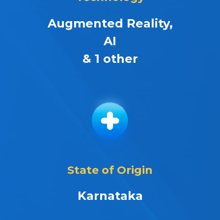
Augmented Reality,
AI
& 1 other
State of Origin
Karnataka