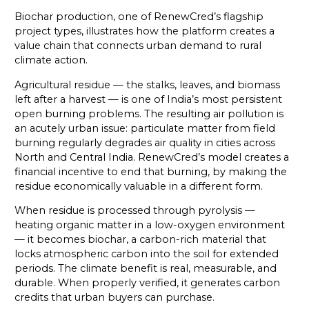
Biochar production, one of RenewCred’s flagship
project types, illustrates how the platform creates a
value chain that connects urban demand to rural
climate action.
Agricultural residue — the stalks, leaves, and biomass
left after a harvest — is one of India’s most persistent
open burning problems. The resulting air pollution is
an acutely urban issue: particulate matter from field
burning regularly degrades air quality in cities across
North and Central India. RenewCred’s model creates a
financial incentive to end that burning, by making the
residue economically valuable in a different form.
When residue is processed through pyrolysis —
heating organic matter in a low-oxygen environment
— it becomes biochar, a carbon-rich material that
locks atmospheric carbon into the soil for extended
periods. The climate benefit is real, measurable, and
durable. When properly verified, it generates carbon
credits that urban buyers can purchase.