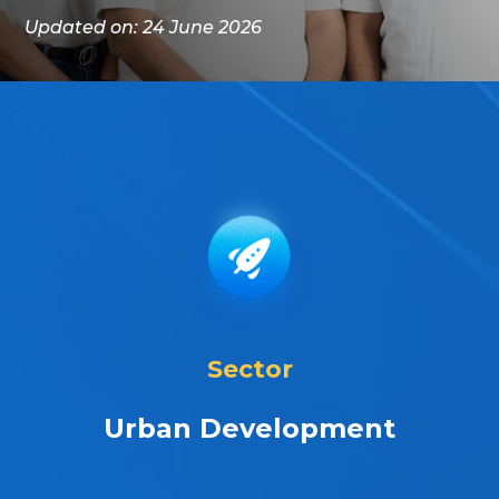
Updated on: 24 June 2026
Sector
Urban Development