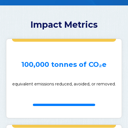
Impact Metrics
100,000 tonnes of CO₂e
equivalent emissions reduced, avoided, or removed.