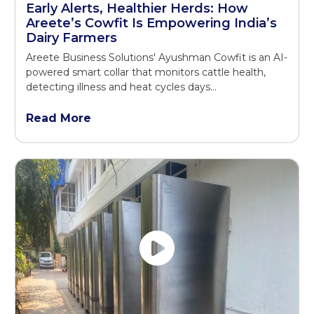
Early Alerts, Healthier Herds: How
Areete’s Cowfit Is Empowering India’s
Dairy Farmers
Areete Business Solutions' Ayushman Cowfit is an AI-
powered smart collar that monitors cattle health,
detecting illness and heat cycles days...
Read More