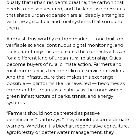
quality that urban residents breathe, the carbon that
needs to be sequestered, and the land-use pressures
that shape urban expansion are all deeply entangled
with the agricultural and rural systems that surround
them.
A robust, trustworthy carbon market — one built on
verifiable science, continuous digital monitoring, and
transparent registries — creates the connective tissue
for a different kind of urban-rural relationship. Cities
become buyers of rural climate action. Farmers and
rural communities become climate service providers.
And the infrastructure that makes this exchange
possible — platforms like RenewCred — becomes as
important to urban sustainability as the more visible
green infrastructure of parks, transit, and energy
systems.
“Farmers should not be treated as passive
beneficiaries,” Rathi says. “They should become climate
warriors. Whether it is biochar, regenerative agriculture,
agroforestry or better water management, they