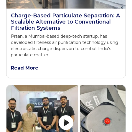
Charge-Based Particulate Separation: A
Scalable Alternative to Conventional
Filtration Systems
Praan, a Mumbai-based deep-tech startup, has
developed filterless air purification technology using
electrostatic charge dispersion to combat India's
particulate matter...
Read More