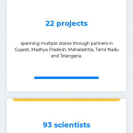
22 projects
spanning multiple states through partners in
Gujarat, Madhya Pradesh, Maharashtra, Tamil Nadu
and Telangana.
93 scientists