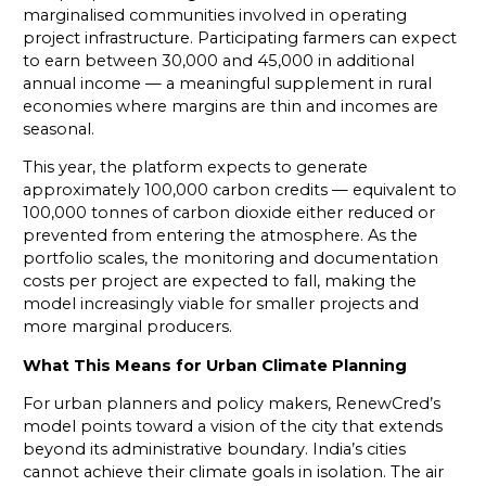
marginalised communities involved in operating
project infrastructure. Participating farmers can expect
to earn between ₹30,000 and ₹45,000 in additional
annual income — a meaningful supplement in rural
economies where margins are thin and incomes are
seasonal.
This year, the platform expects to generate
approximately 100,000 carbon credits — equivalent to
100,000 tonnes of carbon dioxide either reduced or
prevented from entering the atmosphere. As the
portfolio scales, the monitoring and documentation
costs per project are expected to fall, making the
model increasingly viable for smaller projects and
more marginal producers.
What This Means for Urban Climate Planning
For urban planners and policy makers, RenewCred’s
model points toward a vision of the city that extends
beyond its administrative boundary. India’s cities
cannot achieve their climate goals in isolation. The air