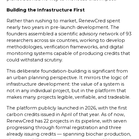
Building the Infrastructure First
Rather than rushing to market, RenewCred spent
nearly two years in pre-launch development. The
founders assembled a scientific advisory network of 93
researchers across six countries, working to develop
methodologies, verification frameworks, and digital
monitoring systems capable of producing credits that
could withstand scrutiny.
This deliberate foundation-building is significant from
an urban planning perspective. It mirrors the logic of
infrastructure development: the value of a system is
not in any individual project, but in the platform that
makes many projects legible, verifiable, and tradeable.
The platform publicly launched in 2026, with the first
carbon credits issued in April of that year. As of now,
RenewCred has 22 projects in its pipeline, with seven
progressing through formal registration and three
already issuing credits — spanning biochar production,