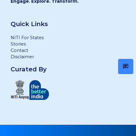
Engage. Explore. Transform.
Quick Links
NITI For States
Stories
Contact
Disclaimer
Curated By