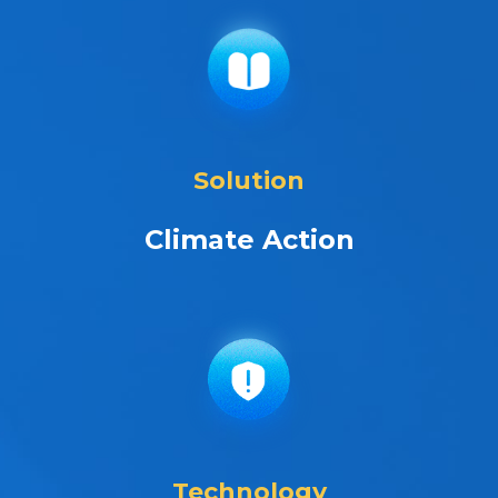
Solution
Climate Action
Technology