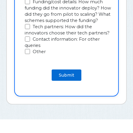
Funding/cost details: How much
funding did the innovator deploy? How
did they go from pilot to scaling? What
schemes supported the funding?
Tech partners: How did the
innovators choose their tech partners?
Contact information: For other
queries
Other