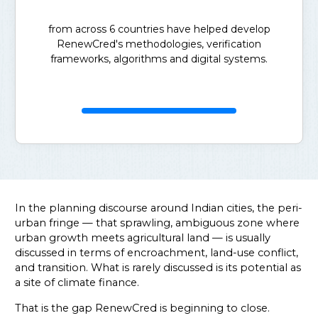
from across 6 countries have helped develop
RenewCred's methodologies, verification
frameworks, algorithms and digital systems.
In the planning discourse around Indian cities, the peri-
urban fringe — that sprawling, ambiguous zone where
urban growth meets agricultural land — is usually
discussed in terms of encroachment, land-use conflict,
and transition. What is rarely discussed is its potential as
a site of climate finance.
That is the gap RenewCred is beginning to close.