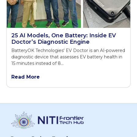
25 AI Models, One Battery: Inside EV
Doctor’s Diagnostic Engine
BatteryOK Technologies' EV Doctor is an AI-powered
diagnostic device that assesses EV battery health in
15 minutes instead of 8...
Read More