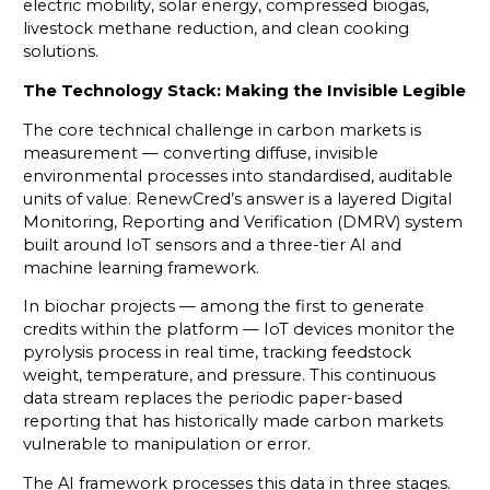
electric mobility, solar energy, compressed biogas,
livestock methane reduction, and clean cooking
solutions.
The Technology Stack: Making the Invisible Legible
The core technical challenge in carbon markets is
measurement — converting diffuse, invisible
environmental processes into standardised, auditable
units of value. RenewCred’s answer is a layered Digital
Monitoring, Reporting and Verification (DMRV) system
built around IoT sensors and a three-tier AI and
machine learning framework.
In biochar projects — among the first to generate
credits within the platform — IoT devices monitor the
pyrolysis process in real time, tracking feedstock
weight, temperature, and pressure. This continuous
data stream replaces the periodic paper-based
reporting that has historically made carbon markets
vulnerable to manipulation or error.
The AI framework processes this data in three stages.