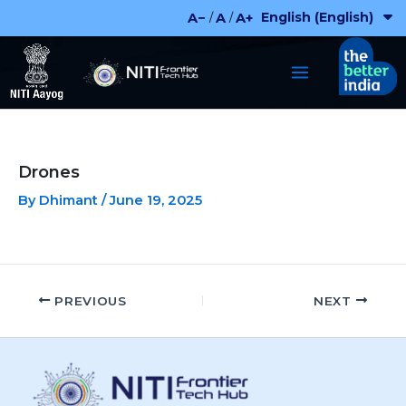
Skip
English (English)
A−
A
A+
/
/
to
content
Drones
By
Dhimant
/
June 19, 2025
PREVIOUS
NEXT