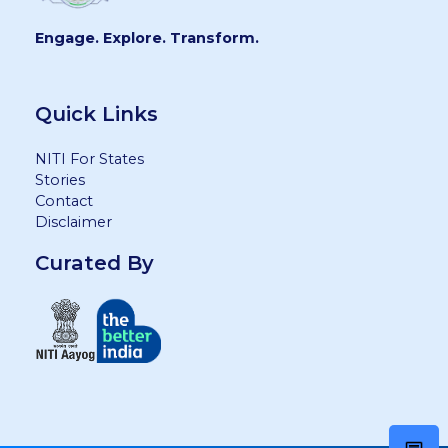
Engage. Explore. Transform.
Quick Links
NITI For States
Stories
Contact
Disclaimer
Curated By