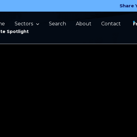
Share 
me
Sectors
Search
About
Contact
F
te Spotlight