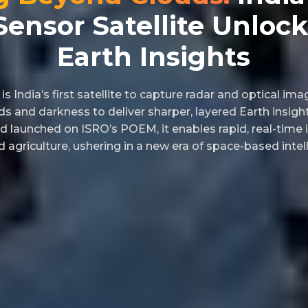
Sensor Satellite Unloc
Earth Insights
s India’s first satellite to capture radar and optical im
ds and darkness to deliver sharper, layered Earth insight
d launched on ISRO’s POEM, it enables rapid, real-time 
 agriculture, ushering in a new era of space-based intel