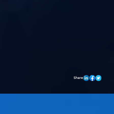
Share