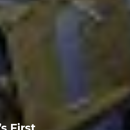
s First