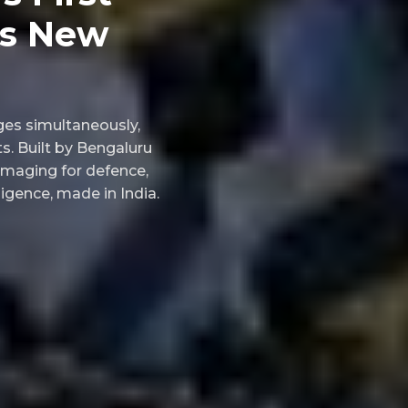
ks New
ages simultaneously,
s. Built by Bengaluru
imaging for defence,
ligence, made in India.