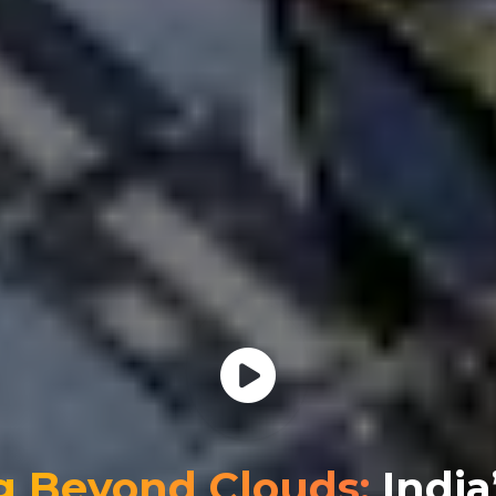
g Beyond Clouds:
India’