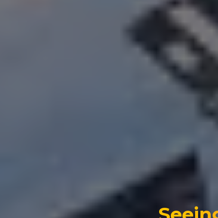
Seein