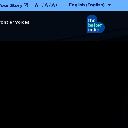
English (English)
Your Story
A−
A
A+
/
/
rontier Voices