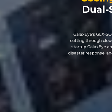
Dual-
GalaxEye’s GLX-SQ i
cutting through clou
startup GalaxEye an
disaster response, and