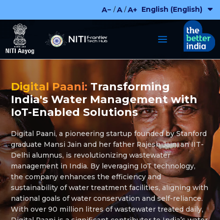
Skip
English (English)
A−
A
A+
/
/
to
content
Digital Paani:
Transforming
India's Water Management with
IoT-Enabled Solutions
Digital Paani, a pioneering startup founded by Stanford
graduate Mansi Jain and her father Rajesh Jain, an IIT-
Delhi alumnus, is revolutionizing wastewater
management in India. By leveraging IoT technology,
the company enhances the efficiency and
sustainability of water treatment facilities, aligning with
national goals of water conservation and self-reliance.
With over 90 million litres of wastewater treated daily,
Digital Paani is a significant contributor to India’s water