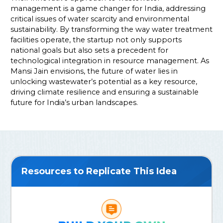
management is a game changer for India, addressing
critical issues of water scarcity and environmental
sustainability. By transforming the way water treatment
facilities operate, the startup not only supports
national goals but also sets a precedent for
technological integration in resource management. As
Mansi Jain envisions, the future of water lies in
unlocking wastewater’s potential as a key resource,
driving climate resilience and ensuring a sustainable
future for India’s urban landscapes.
Resources to Replicate This Idea