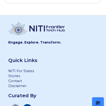
Engage. Explore. Transform.
Quick Links
NITI For States
Stories
Contact
Disclaimer
Curated By