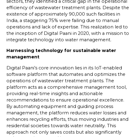
sectors, they identified a critical gap in the operational
efficiency of wastewater treatment plants. Despite the
existence of approximately 90,000 such facilities in
India, a staggering 75% were failing due to manual
operations and lack of expertise. This realization led to
the inception of Digital Paani in 2020, with a mission to
integrate technology into water management.
Harnessing technology for sustainable water
management
Digital Paani’s core innovation lies in its IoT-enabled
software platform that automates and optimizes the
operations of wastewater treatment plants. The
platform acts as a comprehensive management tool,
providing real-time insights and actionable
recommendations to ensure operational excellence.
By automating equipment and guiding process
management, the platform reduces water losses and
enhances recycling efforts, thus moving industries and
residential societies towards water neutrality. This
approach not only saves costs but also significantly