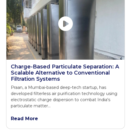
Charge-Based Particulate Separation: A
Scalable Alternative to Conventional
Filtration Systems
Praan, a Mumbai-based deep-tech startup, has
developed filterless air purification technology using
electrostatic charge dispersion to combat India's
particulate matter...
Read More