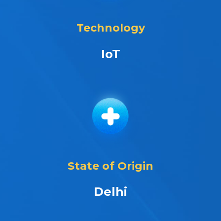
Technology
IoT
State of Origin
Delhi