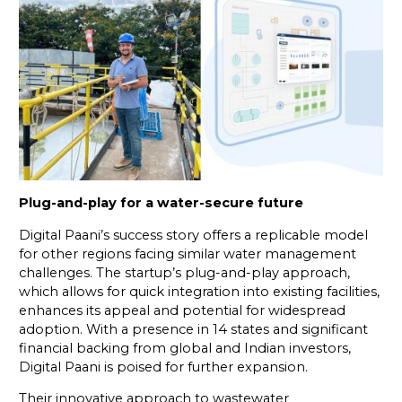
Plug-and-play for a water-secure future
Digital Paani’s success story offers a replicable model
for other regions facing similar water management
challenges. The startup’s plug-and-play approach,
which allows for quick integration into existing facilities,
enhances its appeal and potential for widespread
adoption. With a presence in 14 states and significant
financial backing from global and Indian investors,
Digital Paani is poised for further expansion.
Their innovative approach to wastewater