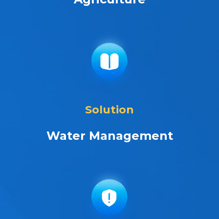
Solution
Water Management