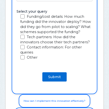
Select your query
Funding/cost details: How much
funding did the innovator deploy? How
did they go from pilot to scaling? What
schemes supported the funding?
Tech partners: How did the
innovators choose their tech partners?
Contact information: For other
queries
Other
How can I implement this innovation effectively?