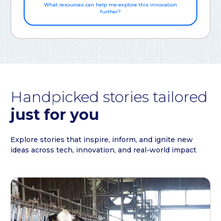
What resources can help me explore this innovation
further?
Handpicked stories tailored
just for you
Explore stories that inspire, inform, and ignite new
ideas across tech, innovation, and real-world impact