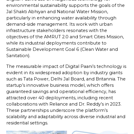
environmental sustainability supports the goals of the
Jal Shakti Abhiyan and National Water Mission,
particularly in enhancing water availability through
demand-side management. Its work with urban
infrastructure stakeholders resonates with the
objectives of the AMRUT 2.0 and Smart Cities Mission,
while its industrial deployments contribute to
Sustainable Development Goal 6 (Clean Water and
Sanitation).
The measurable impact of Digital Paani’s technology is
evident in its widespread adoption by industry giants
such as Tata Power, Delhi Jal Board, and Britannia. The
startup’s innovative business model, which offers
guaranteed savings and operational efficiency, has
attracted over 40 deployments, including recent
collaborations with Reliance and Dr. Reddy’s in 2023.
These partnerships underscore the platform’s
scalability and adaptability across diverse industrial and
residential settings.