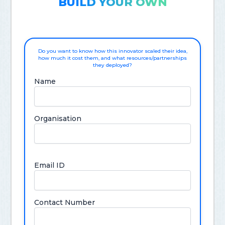
BUILD YOUR OWN
Do you want to know how this innovator scaled their idea,
how much it cost them, and what resources/partnerships
they deployed?
Name
Organisation
Email ID
Contact Number