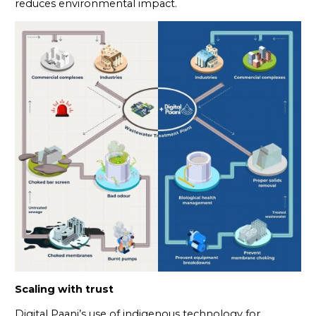
reduces environmental impact.
Scaling with trust
Digital Paani’s use of indigenous technology for