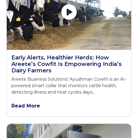
Early Alerts, Healthier Herds: How
Areete’s Cowfit Is Empowering India’s
Dairy Farmers
Areete Business Solutions' Ayushman Cowfit is an AI-
powered smart collar that monitors cattle health,
detecting illness and heat cycles days...
Read More