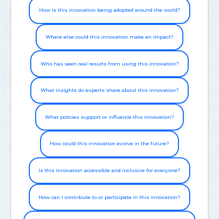
How is this innovation being adopted around the world?
Where else could this innovation make an impact?
Who has seen real results from using this innovation?
What insights do experts share about this innovation?
What policies support or influence this innovation?
How could this innovation evolve in the future?
Is this innovation accessible and inclusive for everyone?
How can I contribute to or participate in this innovation?