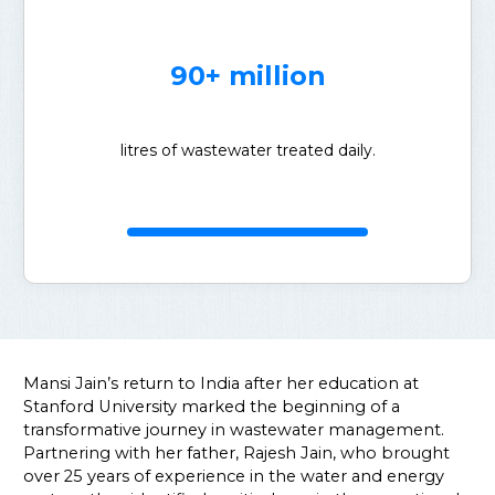
90+ million
litres of wastewater treated daily.
Mansi Jain’s return to India after her education at
Stanford University marked the beginning of a
transformative journey in wastewater management.
Partnering with her father, Rajesh Jain, who brought
over 25 years of experience in the water and energy