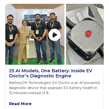
25 AI Models, One Battery: Inside EV
Doctor’s Diagnostic Engine
BatteryOK Technologies' EV Doctor is an AI-powered
diagnostic device that assesses EV battery health in
15 minutes instead of 8...
Read More