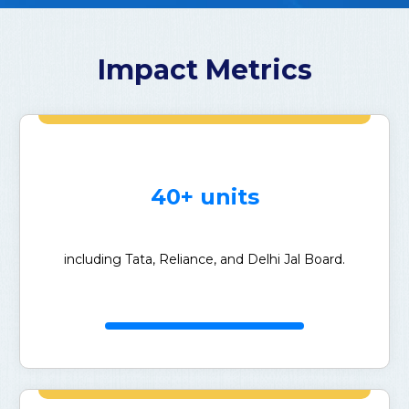
Impact Metrics
40+ units
including Tata, Reliance, and Delhi Jal Board.