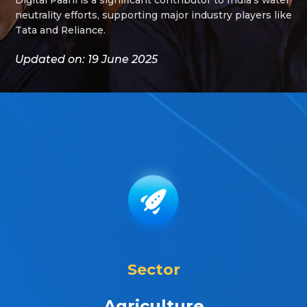
neutrality efforts, supporting major industry players like
Tata and Reliance.
Updated on: 19 June 2025
Sector
Agriculture