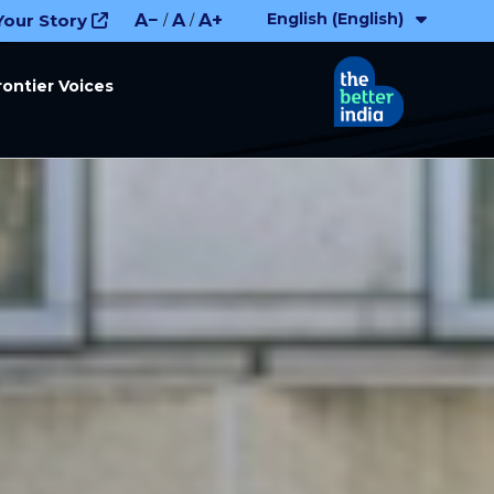
English (English)
Your Story
A−
A
A+
/
/
rontier Voices