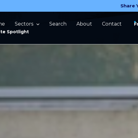
Share 
me
Sectors
Search
About
Contact
F
te Spotlight