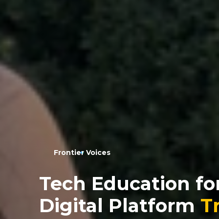
Frontier Voices
Tech Education for
Digital Platform
T