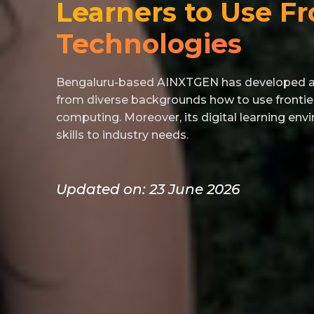
Learners to Use Fr
Technologies
Bengaluru-based AINXTGEN has developed a t
from diverse backgrounds how to use frontie
computing. Moreover, its digital learning en
skills to industry needs.
Updated on: 23 June 2026