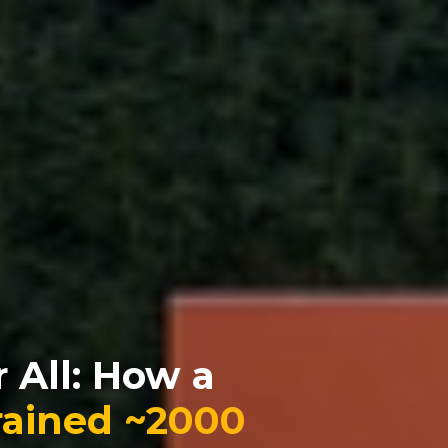
 All: How a
rained ~2000