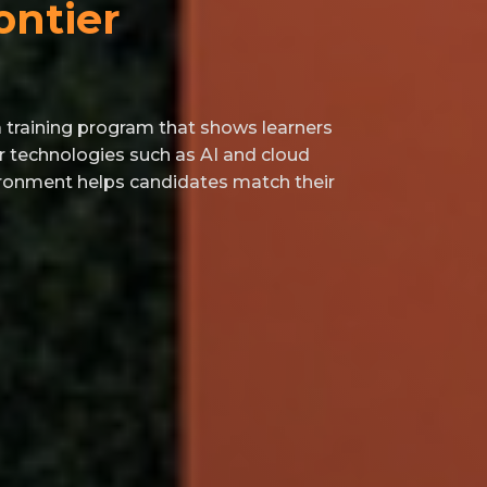
ontier
raining program that shows learners
r technologies such as AI and cloud
vironment helps candidates match their